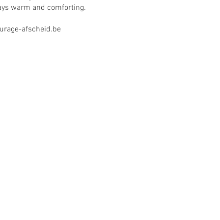
ays warm and comforting.
rage-afscheid.be