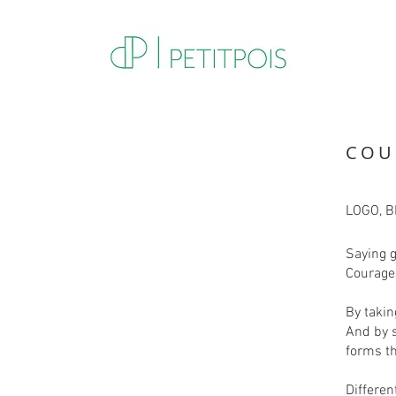
COU
LOGO, 
Saying 
Courage 
By takin
And by 
forms th
Differen