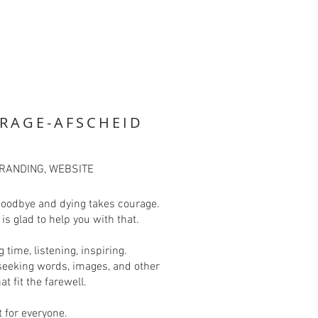
RAGE-AFSCHEID
BRANDING, WEBSITE
goodbye and dying takes courage.
is glad to help you with that.
g time, listening, inspiring.
seeking words, images, and other
at fit the farewell.
t for everyone.