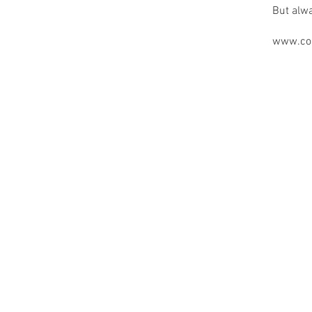
But alw
www.cou