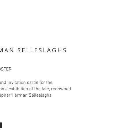
MAN SELLESLAGHS
OSTER
and invitation cards for the
ions' exhibition of the late, renowned
apher Herman Selleslaghs